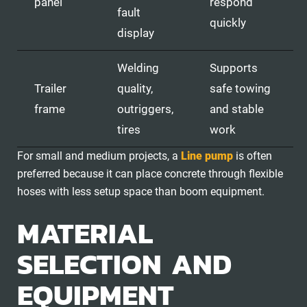
panel
respond
fault
quickly
display
Welding
Supports
Trailer
quality,
safe towing
frame
outriggers,
and stable
tires
work
For small and medium projects, a
Line pump
is often
preferred because it can place concrete through flexible
hoses with less setup space than boom equipment.
MATERIAL
SELECTION AND
EQUIPMENT