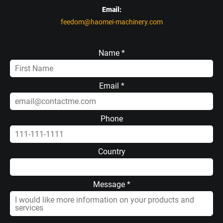
Email:
feedom@haomei-machinery.com
Name *
Email *
Phone
Country
Message *