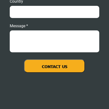
Country
Message *