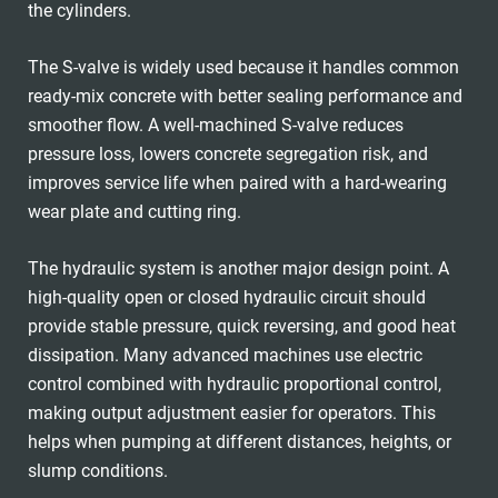
the cylinders.
The S-valve is widely used because it handles common
ready-mix concrete with better sealing performance and
smoother flow. A well-machined S-valve reduces
pressure loss, lowers concrete segregation risk, and
improves service life when paired with a hard-wearing
wear plate and cutting ring.
The hydraulic system is another major design point. A
high-quality open or closed hydraulic circuit should
provide stable pressure, quick reversing, and good heat
dissipation. Many advanced machines use electric
control combined with hydraulic proportional control,
making output adjustment easier for operators. This
helps when pumping at different distances, heights, or
slump conditions.