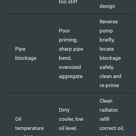
too stiff
design
Reverse
Poor
pump
priming,
briefly,
Pipe
sharp pipe
locate
blockage
bend,
blockage
oversized
safely,
aggregate
clean and
re-prime
Clean
Dirty
radiator,
Oil
cooler, low
refill
temperature
oil level,
correct oil,