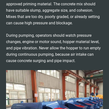
approved priming material. The concrete mix should
have suitable slump, aggregate size, and cohesion.
Mixes that are too dry, poorly graded, or already setting
can cause high pressure and blockage.
During pumping, operators should watch pressure
changes, engine or motor sound, hopper material level,
and pipe vibration. Never allow the hopper to run empty
during continuous pumping, because air intake can
cause concrete surging and pipe impact.