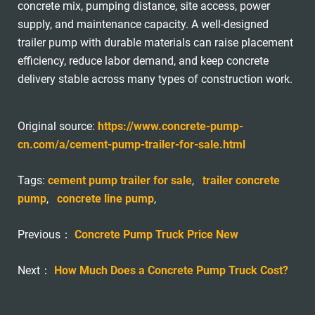
concrete mix, pumping distance, site access, power
supply, and maintenance capacity. A well-designed
trailer pump with durable materials can raise placement
efficiency, reduce labor demand, and keep concrete
delivery stable across many types of construction work.
Original source:
https://www.concrete-pump-
cn.com/a/cement-pump-trailer-for-sale.html
Tags:
cement pump trailer for sale
,
trailer concrete
pump
,
concrete line pump
,
Previous：
Concrete Pump Truck Price New
Next：
How Much Does a Concrete Pump Truck Cost?