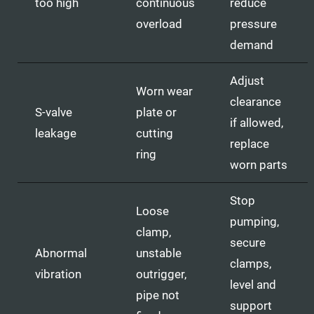
too high
continuous
reduce
overload
pressure
demand
Adjust
Worn wear
clearance
S-valve
plate or
if allowed,
leakage
cutting
replace
ring
worn parts
Stop
Loose
pumping,
clamp,
secure
Abnormal
unstable
clamps,
vibration
outrigger,
level and
pipe not
support