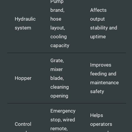
Pump
brand,
Affects
Hydraulic
hose
output
system
layout,
stability and
cooling
uptime
capacity
Grate,
Improves
mixer
feeding and
Hopper
blade,
maintenance
cleaning
safety
opening
Emergency
Helps
stop, wired
Control
operators
remote,