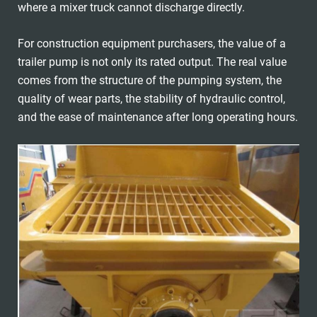
where a mixer truck cannot discharge directly.
For construction equipment purchasers, the value of a
trailer pump is not only its rated output. The real value
comes from the structure of the pumping system, the
quality of wear parts, the stability of hydraulic control,
and the ease of maintenance after long operating hours.