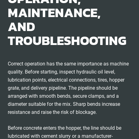
MAINTENANCE,
AND
TROUBLESHOOTING
Correct operation has the same importance as machine
quality. Before starting, inspect hydraulic oil level,
lubrication points, electrical connections, tires, hopper
grate, and delivery pipeline. The pipeline should be
arranged with smooth bends, secure clamps, and a
diameter suitable for the mix. Sharp bends increase
resistance and raise the risk of blockage.
Before concrete enters the hopper, the line should be
lubricated with cement slurry or a manufacturer-