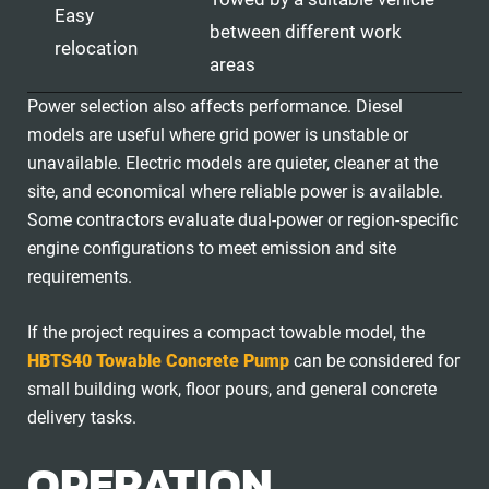
Easy
between different work
relocation
areas
Power selection also affects performance. Diesel
models are useful where grid power is unstable or
unavailable. Electric models are quieter, cleaner at the
site, and economical where reliable power is available.
Some contractors evaluate dual-power or region-specific
engine configurations to meet emission and site
requirements.
If the project requires a compact towable model, the
HBTS40 Towable Concrete Pump
can be considered for
small building work, floor pours, and general concrete
delivery tasks.
OPERATION,