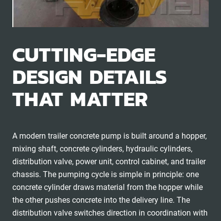
CUTTING-EDGE
DESIGN DETAILS
THAT MATTER
A modern trailer concrete pump is built around a hopper,
mixing shaft, concrete cylinders, hydraulic cylinders,
distribution valve, power unit, control cabinet, and trailer
chassis. The pumping cycle is simple in principle: one
concrete cylinder draws material from the hopper while
the other pushes concrete into the delivery line. The
distribution valve switches direction in coordination with