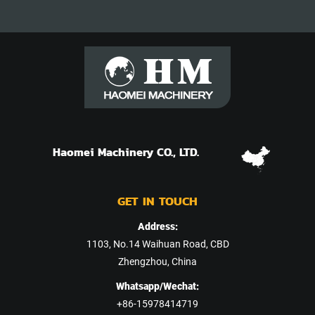
Haomei Machinery CO., LTD.
GET IN TOUCH
Address:
1103, No.14 Waihuan Road, CBD
Zhengzhou, China
Whatsapp/Wechat:
+86-15978414719