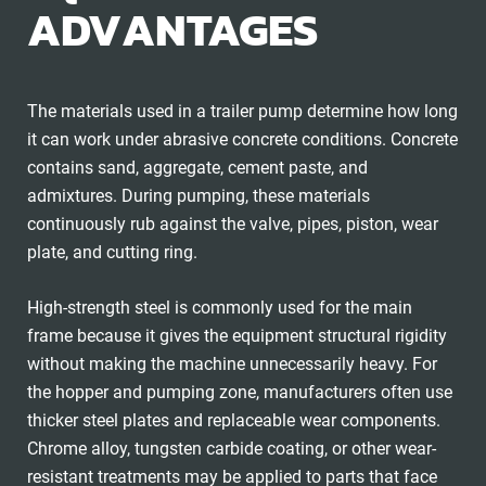
ADVANTAGES
The materials used in a trailer pump determine how long
it can work under abrasive concrete conditions. Concrete
contains sand, aggregate, cement paste, and
admixtures. During pumping, these materials
continuously rub against the valve, pipes, piston, wear
plate, and cutting ring.
High-strength steel is commonly used for the main
frame because it gives the equipment structural rigidity
without making the machine unnecessarily heavy. For
the hopper and pumping zone, manufacturers often use
thicker steel plates and replaceable wear components.
Chrome alloy, tungsten carbide coating, or other wear-
resistant treatments may be applied to parts that face