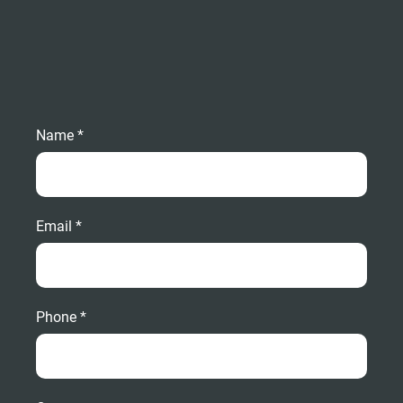
Name *
Email *
Phone *