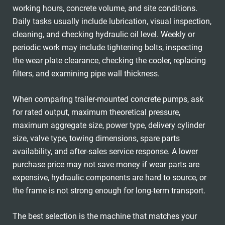
working hours, concrete volume, and site conditions.
Daily tasks usually include lubrication, visual inspection,
cleaning, and checking hydraulic oil level. Weekly or
periodic work may include tightening bolts, inspecting
the wear plate clearance, checking the cooler, replacing
filters, and examining pipe wall thickness.
When comparing trailer-mounted concrete pumps, ask
for rated output, maximum theoretical pressure,
maximum aggregate size, power type, delivery cylinder
size, valve type, towing dimensions, spare parts
availability, and after-sales service response. A lower
purchase price may not save money if wear parts are
expensive, hydraulic components are hard to source, or
the frame is not strong enough for long-term transport.
The best selection is the machine that matches your