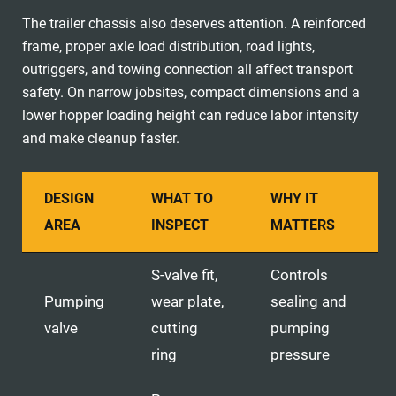
The trailer chassis also deserves attention. A reinforced
frame, proper axle load distribution, road lights,
outriggers, and towing connection all affect transport
safety. On narrow jobsites, compact dimensions and a
lower hopper loading height can reduce labor intensity
and make cleanup faster.
DESIGN
WHAT TO
WHY IT
AREA
INSPECT
MATTERS
S-valve fit,
Controls
Pumping
wear plate,
sealing and
valve
cutting
pumping
ring
pressure