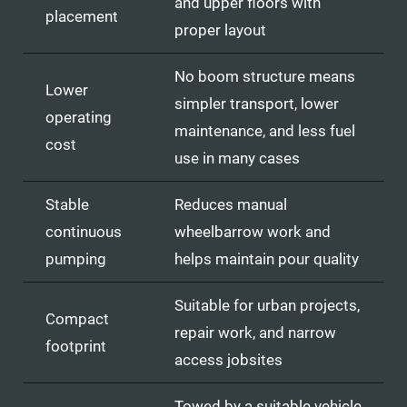
and upper floors with
placement
proper layout
No boom structure means
Lower
simpler transport, lower
operating
maintenance, and less fuel
cost
use in many cases
Stable
Reduces manual
continuous
wheelbarrow work and
pumping
helps maintain pour quality
Suitable for urban projects,
Compact
repair work, and narrow
footprint
access jobsites
Towed by a suitable vehicle