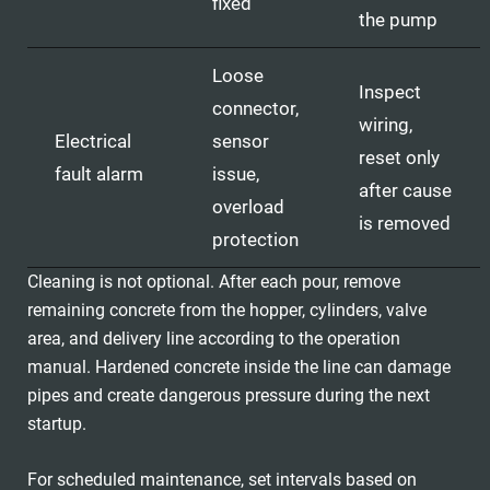
fixed
the pump
Loose
Inspect
connector,
wiring,
Electrical
sensor
reset only
fault alarm
issue,
after cause
overload
is removed
protection
Cleaning is not optional. After each pour, remove
remaining concrete from the hopper, cylinders, valve
area, and delivery line according to the operation
manual. Hardened concrete inside the line can damage
pipes and create dangerous pressure during the next
startup.
For scheduled maintenance, set intervals based on