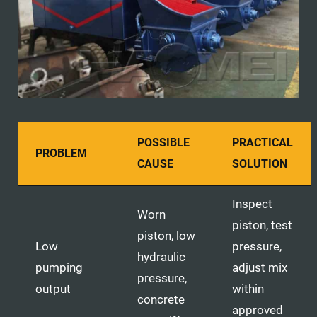
POSSIBLE
PRACTICAL
PROBLEM
CAUSE
SOLUTION
Inspect
Worn
piston, test
piston, low
Low
pressure,
hydraulic
pumping
adjust mix
pressure,
output
within
concrete
approved