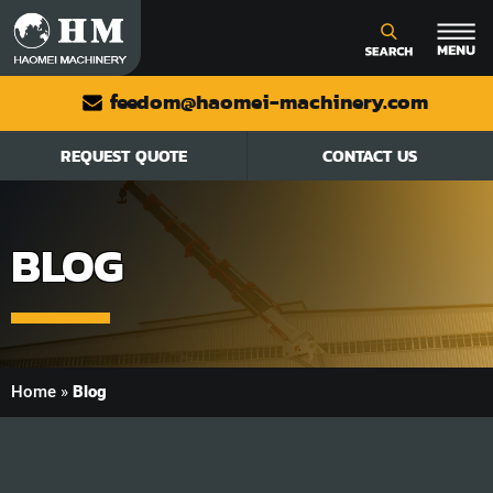
feedom@haomei-machinery.com
REQUEST QUOTE
CONTACT US
BLOG
Home
»
Blog