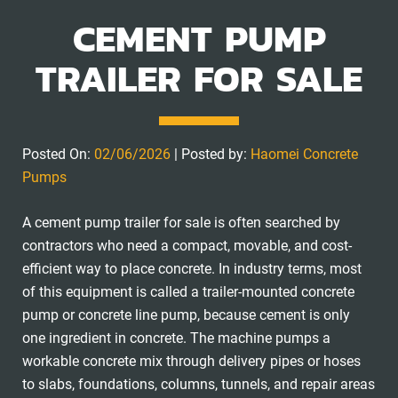
CEMENT PUMP
TRAILER FOR SALE
Posted On:
02/06/2026
| Posted by:
Haomei Concrete
Pumps
A cement pump trailer for sale is often searched by
contractors who need a compact, movable, and cost-
efficient way to place concrete. In industry terms, most
of this equipment is called a trailer-mounted concrete
pump or concrete line pump, because cement is only
one ingredient in concrete. The machine pumps a
workable concrete mix through delivery pipes or hoses
to slabs, foundations, columns, tunnels, and repair areas