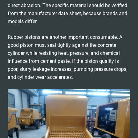
direct abrasion. The specific material should be verified
from the manufacturer data sheet, because brands and
models differ.
Rubber pistons are another important consumable. A
good piston must seal tightly against the concrete
cylinder while resisting heat, pressure, and chemical
influence from cement paste. If the piston quality is
poor, slurry leakage increases, pumping pressure drops,
and cylinder wear accelerates.