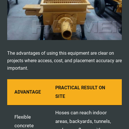
The advantages of using this equipment are clear on
projects where access, cost, and placement accuracy are
important.
PRACTICAL RESULT ON
ADVANTAGE
SITE
Hoses can reach indoor
Flexible
areas, backyards, tunnels,
concrete